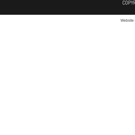
COPY
Website 