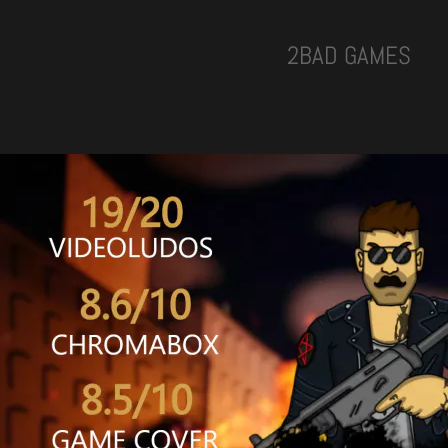
2BAD GAMES