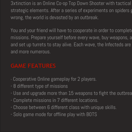
3xtinction is an Online Co-op Top Down Shooter with tactical
strategic elements.
After a series of experiments on spiders
wrong, the world is devasted by an outbreak.
You and your friend will have to cooperate in order to complet
missions.
Prepare yourself before every wave, buy weapons,
and set up turrets to stay alive. Each wave, the Infecteds ar
and more numerous.
GAME FEATURES
Cooperative Online gameplay for 2 players.
-
- 8 different type of missions
- Use and upgrade more than 15 weapons to fight the outbrea
- Complete missions in 7 different locations.
- Choose between 6 different class with unique skills.
- Solo game mode for offline play with BOTS