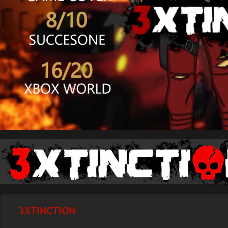
3XTINCTION