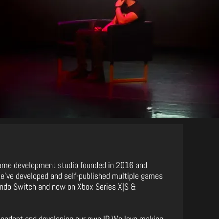
ame development studio founded in 2016 and
We've developed and self-published multiple games
tendo Switch and now on Xbox Series X|S &
pendent and developing our own IP. We love making