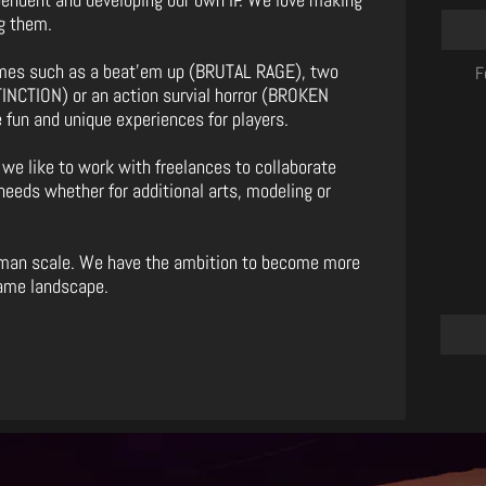
g them.
ames such as a beat’em up (BRUTAL RAGE), two
F
NCTION) or an action survial horror (BROKEN
 fun and unique experiences for players.
 we like to work with freelances to collaborate
needs whether for additional arts, modeling or
uman scale. We have the ambition to become more
game landscape.