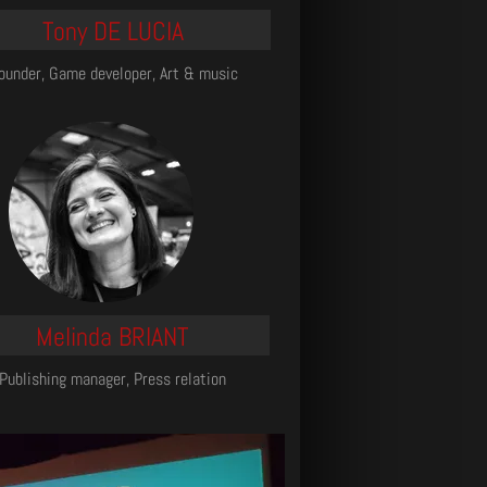
Tony DE LUCIA
ounder, Game developer, Art & music
Melinda BRIANT
Publishing manager, Press relation