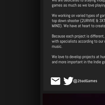
games as much as we love playin
We working on varied types of g
top down shooter (2URVIVE & 3XTI
MIND). We have at heart to create
Because each project is different,
with specialists according to our 
music.
We love to develop projects at h
and more important in the Indie 
email