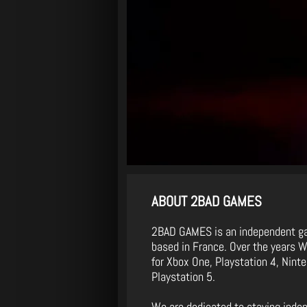
ABOUT 2BAD GAMES
2BAD GAMES is an independent g
based in France. Over the years 
for Xbox One, Playstation 4, Nin
Playstation 5.
We are dedicated to staying inde