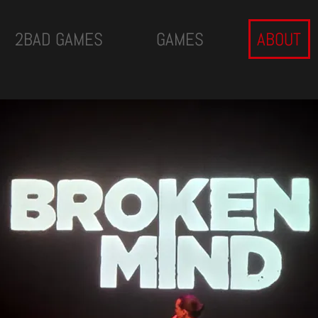
2BAD GAMES
GAMES
ABOUT