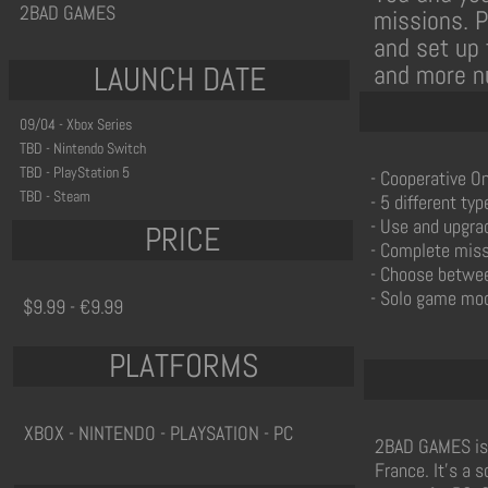
2BAD GAMES
missions. 
and set up 
LAUNCH DATE
and more n
09/04 - Xbox Series
TBD - Nintendo Switch
TBD - PlayStation 5
- Cooperative On
TBD - Steam
- 5 different ty
- Use and upgra
PRICE
- Complete missi
- Choose between
- Solo game mod
$9.99 - €9.99
PLATFORMS
XBOX - NINTENDO - PLAYSATION - PC
2BAD GAMES is 
France. It's a 