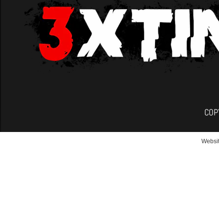
COP
Websit