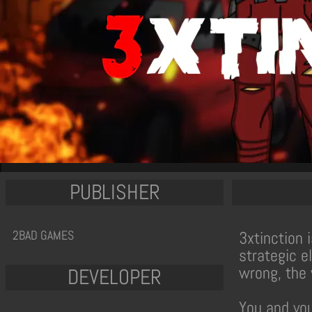
PUBLISHER
2BAD GAMES
3xtinction 
strategic e
wrong, the 
DEVELOPER
You and you