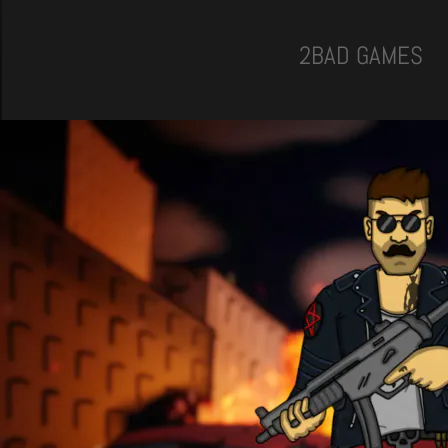
2BAD GAMES