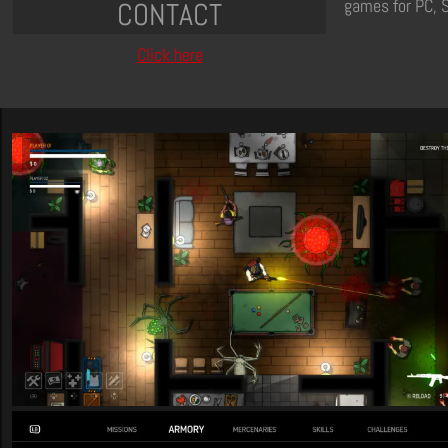
games for PC, 
CONTACT
Click here